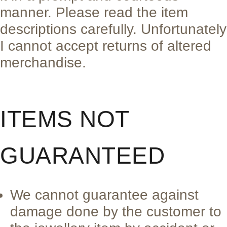
manner. Please read the item
descriptions carefully. Unfortunately
I cannot accept returns of altered
merchandise.
ITEMS NOT
GUARANTEED
We cannot guarantee against
damage done by the customer to