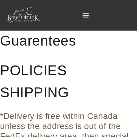
Policies &
Guarentees
POLICIES
SHIPPING
*Delivery is free within Canada
unless the address is out of the
FedEx delivery area, then special