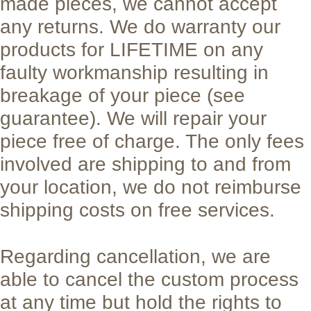
made pieces, we cannot accept
any returns. We do warranty our
products for LIFETIME on any
faulty workmanship resulting in
breakage of your piece (see
guarantee). We will repair your
piece free of charge. The only fees
involved are shipping to and from
your location, we do not reimburse
shipping costs on free services.
Regarding cancellation, we are
able to cancel the custom process
at any time but hold the rights to