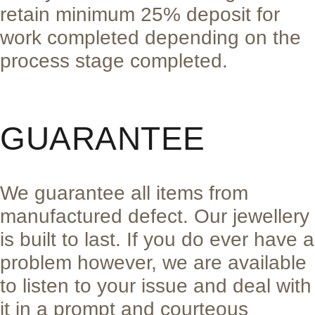
retain minimum 25% deposit for
work completed depending on the
process stage completed.
GUARANTEE
We guarantee all items from
manufactured defect. Our jewellery
is built to last. If you do ever have a
problem however, we are available
to listen to your issue and deal with
it in a prompt and courteous