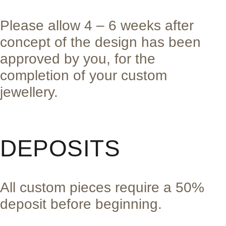
Please allow 4 – 6 weeks after
concept of the design has been
approved by you, for the
completion of your custom
jewellery.
DEPOSITS
All custom pieces require a 50%
deposit before beginning.