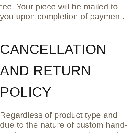
fee. Your piece will be mailed to
you upon completion of payment.
CANCELLATION
AND RETURN
POLICY
Regardless of product type and
due to the nature of custom hand-