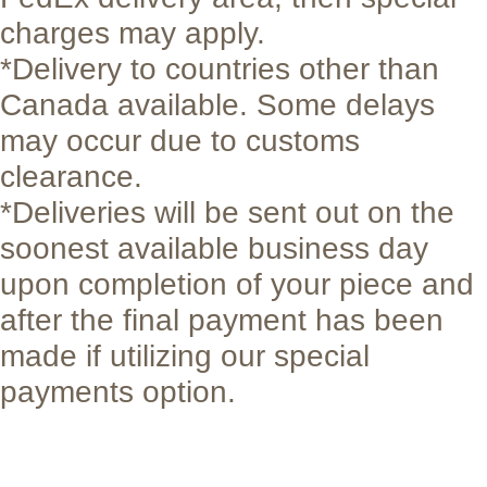
charges may apply.
*Delivery to countries other than
Canada available. Some delays
may occur due to customs
clearance.
*Deliveries will be sent out on the
soonest available business day
upon completion of your piece and
after the final payment has been
made if utilizing our special
payments option.