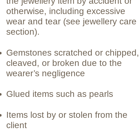
the jewellery item by accident or
otherwise, including excessive
wear and tear (see jewellery care
section).
Gemstones scratched or chipped,
cleaved, or broken due to the
wearer’s negligence
Glued items such as pearls
Items lost by or stolen from the
client