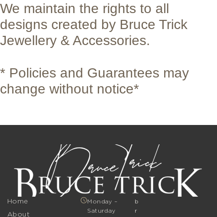
We maintain the rights to all
designs created by Bruce Trick
Jewellery & Accessories.
* Policies and Guarantees may
change without notice*
Home
Monday –
b
Saturday
r
About