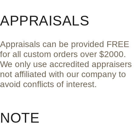
APPRAISALS
Appraisals can be provided FREE
for all custom orders over $2000.
We only use accredited appraisers
not affiliated with our company to
avoid conflicts of interest.
NOTE