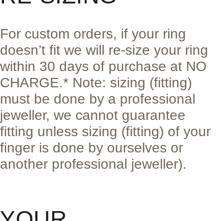
For custom orders, if your ring
doesn’t fit we will re-size your ring
within 30 days of purchase at NO
CHARGE.* Note: sizing (fitting)
must be done by a professional
jeweller, we cannot guarantee
fitting unless sizing (fitting) of your
finger is done by ourselves or
another professional jeweller).
YOUR