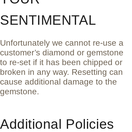
SENTIMENTAL
Unfortunately we cannot re-use a
customer’s diamond or gemstone
to re-set if it has been chipped or
broken in any way. Resetting can
cause additional damage to the
gemstone.
Additional Policies