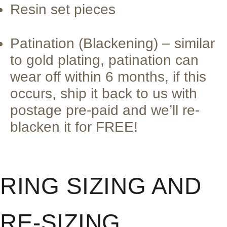
Resin set pieces
Patination (Blackening) – similar
to gold plating, patination can
wear off within 6 months, if this
occurs, ship it back to us with
postage pre-paid and we’ll re-
blacken it for FREE!
RING SIZING AND
RE-SIZING