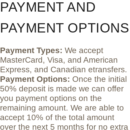
PAYMENT AND
PAYMENT OPTIONS
Payment Types:
We accept
MasterCard, Visa, and American
Express, and Canadian etransfers.
Payment Options:
Once the initial
50% deposit is made we can offer
you payment options on the
remaining amount. We are able to
accept 10% of the total amount
over the next 5 months for no extra